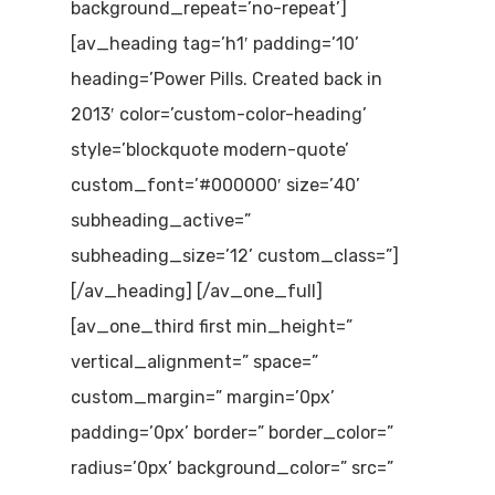
background_repeat=’no-repeat’]
[av_heading tag=’h1′ padding=’10’
heading=’Power Pills. Created back in
2013′ color=’custom-color-heading’
style=’blockquote modern-quote’
custom_font=’#000000′ size=’40’
subheading_active=”
subheading_size=’12’ custom_class=”]
[/av_heading] [/av_one_full]
[av_one_third first min_height=”
vertical_alignment=” space=”
custom_margin=” margin=’0px’
padding=’0px’ border=” border_color=”
radius=’0px’ background_color=” src=”