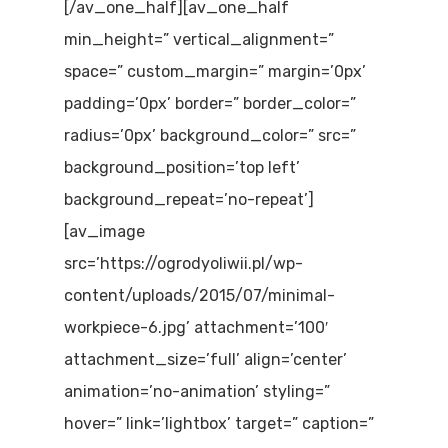
[/av_one_half][av_one_half
min_height=” vertical_alignment=”
space=” custom_margin=” margin=’0px’
padding=’0px’ border=” border_color=”
radius=’0px’ background_color=” src=”
background_position=’top left’
background_repeat=’no-repeat’]
[av_image
src=’https://ogrodyoliwii.pl/wp-
content/uploads/2015/07/minimal-
workpiece-6.jpg’ attachment=’100′
attachment_size=’full’ align=’center’
animation=’no-animation’ styling=”
hover=” link=’lightbox’ target=” caption=”