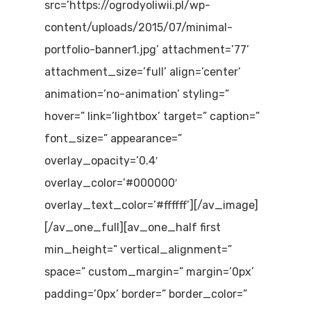
src=’https://ogrodyoliwii.pl/wp-
content/uploads/2015/07/minimal-
portfolio-banner1.jpg’ attachment=’77’
attachment_size=’full’ align=’center’
animation=’no-animation’ styling=”
hover=” link=’lightbox’ target=” caption=”
font_size=” appearance=”
overlay_opacity=’0.4′
overlay_color=’#000000′
overlay_text_color=’#ffffff’][/av_image]
[/av_one_full][av_one_half first
min_height=” vertical_alignment=”
space=” custom_margin=” margin=’0px’
padding=’0px’ border=” border_color=”