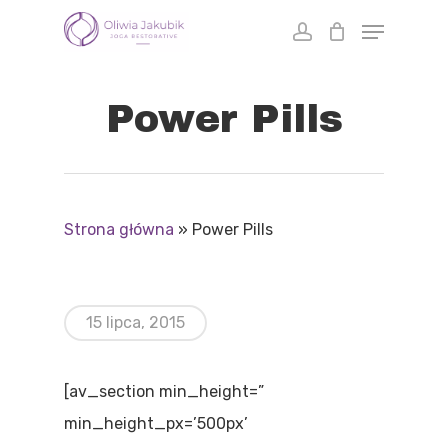
Skip
to
main
Power Pills
content
Strona główna
»
Power Pills
15 lipca, 2015
[av_section min_height=”
min_height_px=’500px’