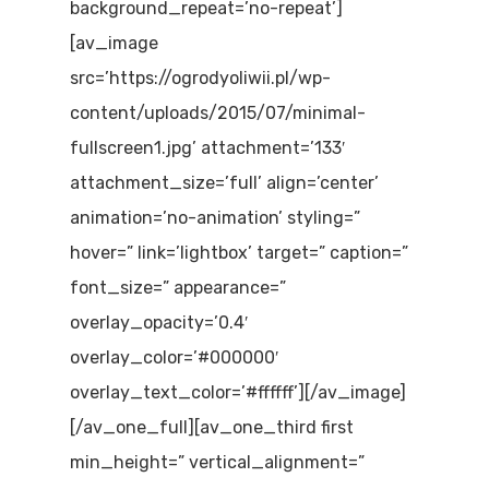
background_repeat=’no-repeat’]
[av_image
src=’https://ogrodyoliwii.pl/wp-
content/uploads/2015/07/minimal-
fullscreen1.jpg’ attachment=’133′
attachment_size=’full’ align=’center’
animation=’no-animation’ styling=”
hover=” link=’lightbox’ target=” caption=”
font_size=” appearance=”
overlay_opacity=’0.4′
overlay_color=’#000000′
overlay_text_color=’#ffffff’][/av_image]
[/av_one_full][av_one_third first
min_height=” vertical_alignment=”