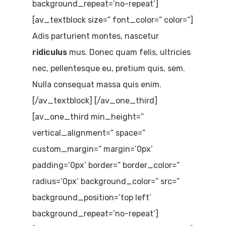
background_repeat=’no-repeat’]
[av_textblock size=” font_color=” color=”]
Adis parturient montes, nascetur
ridiculus
mus. Donec quam felis, ultricies
nec, pellentesque eu, pretium quis, sem.
Nulla consequat massa quis enim.
[/av_textblock] [/av_one_third]
[av_one_third min_height=”
vertical_alignment=” space=”
custom_margin=” margin=’0px’
padding=’0px’ border=” border_color=”
radius=’0px’ background_color=” src=”
background_position=’top left’
background_repeat=’no-repeat’]