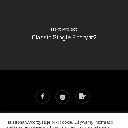
Next Project
Classic Single Entry #2
Ta strona wykorzystuje pliki cookie. Używamy informacji
Poprzedni realizator: SHOCONCEPT
celu naszego serwisu, który używamy w korzystaniu z