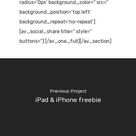
radius=’0px’ background_color=” src=”
background_position=’top left’
background_repeat=’no-repeat’]
[av_social_share title=” style=”
buttons=”] [/av_one_full][/av_section]
Previous Project
iPad & iPhone freebie