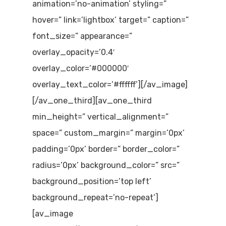
animation=’no-animation’ styling=”
hover=” link=’lightbox’ target=” caption=”
font_size=” appearance=”
overlay_opacity=’0.4′
overlay_color=’#000000′
overlay_text_color=’#ffffff’][/av_image]
[/av_one_third][av_one_third
min_height=” vertical_alignment=”
space=” custom_margin=” margin=’0px’
padding=’0px’ border=” border_color=”
radius=’0px’ background_color=” src=”
background_position=’top left’
background_repeat=’no-repeat’]
[av_image