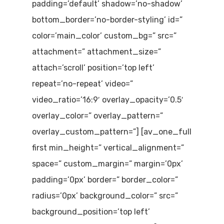
padding=’default’ shadow=’no-shadow’
bottom_border=’no-border-styling’ id=”
color=’main_color’ custom_bg=” src=”
attachment=” attachment_size=”
attach=’scroll’ position=’top left’
repeat=’no-repeat’ video=”
video_ratio=’16:9′ overlay_opacity=’0.5′
overlay_color=” overlay_pattern=”
overlay_custom_pattern=”] [av_one_full
first min_height=” vertical_alignment=”
space=” custom_margin=” margin=’0px’
padding=’0px’ border=” border_color=”
radius=’0px’ background_color=” src=”
background_position=’top left’