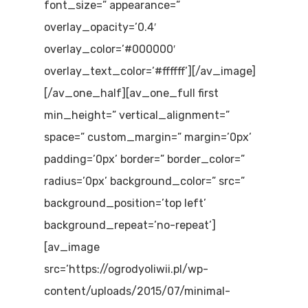
font_size=” appearance=”
overlay_opacity=’0.4′
overlay_color=’#000000′
overlay_text_color=’#ffffff’][/av_image]
[/av_one_half][av_one_full first
min_height=” vertical_alignment=”
space=” custom_margin=” margin=’0px’
padding=’0px’ border=” border_color=”
radius=’0px’ background_color=” src=”
background_position=’top left’
background_repeat=’no-repeat’]
[av_image
src=’https://ogrodyoliwii.pl/wp-
content/uploads/2015/07/minimal-