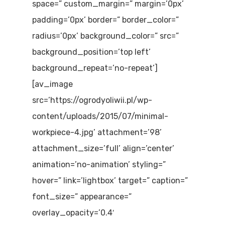
space=” custom_margin=” margin=’0px’
padding=’0px’ border=” border_color=”
radius=’0px’ background_color=” src=”
background_position=’top left’
background_repeat=’no-repeat’]
[av_image
src=’https://ogrodyoliwii.pl/wp-
content/uploads/2015/07/minimal-
workpiece-4.jpg’ attachment=’98’
attachment_size=’full’ align=’center’
animation=’no-animation’ styling=”
hover=” link=’lightbox’ target=” caption=”
font_size=” appearance=”
overlay_opacity=’0.4′