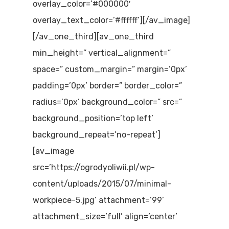
overlay_color=’#000000′
overlay_text_color=’#ffffff’][/av_image]
[/av_one_third][av_one_third
min_height=” vertical_alignment=”
space=” custom_margin=” margin=’0px’
padding=’0px’ border=” border_color=”
radius=’0px’ background_color=” src=”
background_position=’top left’
background_repeat=’no-repeat’]
[av_image
src=’https://ogrodyoliwii.pl/wp-
content/uploads/2015/07/minimal-
workpiece-5.jpg’ attachment=’99’
attachment_size=’full’ align=’center’