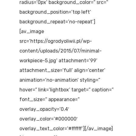
radius=’0px’ background_color=” src=”
background_position=’top left’
background_repeat=’no-repeat’]
[av_image
src=’https://ogrodyoliwii.pl/wp-
content/uploads/2015/07/minimal-
workpiece-5.jpg’ attachment=’99’
attachment_size=’full’ align=’center’
animation=’no-animation’ styling=”
hover=” link=’lightbox’ target=” caption=”
font_size=” appearance=”
overlay_opacity=’0.4′
overlay_color=’#000000′
overlay_text_color=’#ffffff’][/av_image]