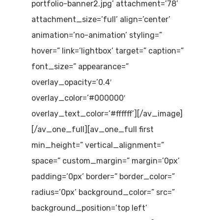
portfolio-banner2.jpg’ attachment=’78’
attachment_size=’full’ align=’center’
animation=’no-animation’ styling=”
hover=” link=’lightbox’ target=” caption=”
font_size=” appearance=”
overlay_opacity=’0.4′
overlay_color=’#000000′
overlay_text_color=’#ffffff’][/av_image]
[/av_one_full][av_one_full first
min_height=” vertical_alignment=”
space=” custom_margin=” margin=’0px’
padding=’0px’ border=” border_color=”
radius=’0px’ background_color=” src=”
background_position=’top left’