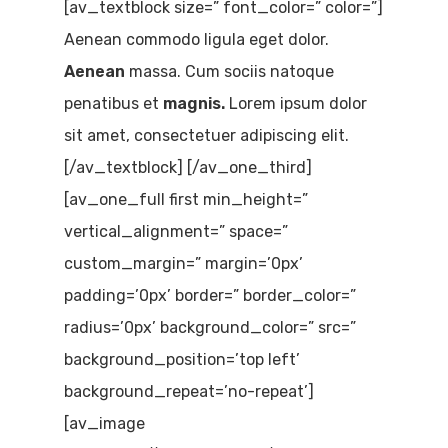
[av_textblock size=” font_color=” color=”]
Aenean commodo ligula eget dolor.
Aenean
massa. Cum sociis natoque
penatibus et
magnis.
Lorem ipsum dolor
sit amet, consectetuer adipiscing elit.
[/av_textblock] [/av_one_third]
[av_one_full first min_height=”
vertical_alignment=” space=”
custom_margin=” margin=’0px’
padding=’0px’ border=” border_color=”
radius=’0px’ background_color=” src=”
background_position=’top left’
background_repeat=’no-repeat’]
[av_image