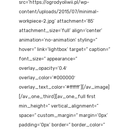
src=’https://ogrodyoliwii.pl/wp-
content/uploads/2015/07/minimal-
workpiece-2.jpg’ attachment=’85’
attachment_size=’full’ align=’center’
animation=’no-animation’ styling=”
hover=” link=’lightbox’ target=” caption=”
font_size=” appearance=”
overlay_opacity=’0.4′
overlay_color=’#000000′
overlay_text_color=’#ffffff’][/av_image]
[/av_one_third][av_one_full first
min_height=” vertical_alignment=”
space=” custom_margin=” margin=’0px’
padding=’0px’ border=” border_color=”