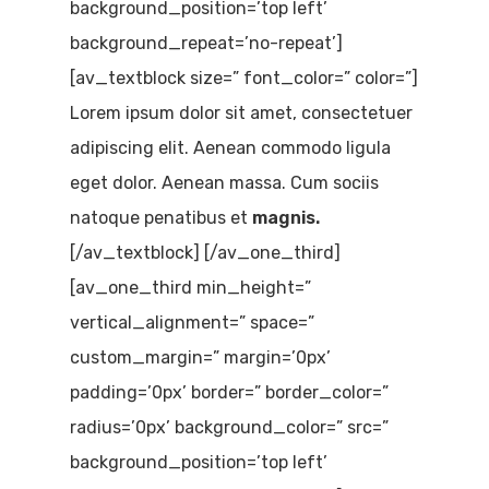
background_position=’top left’
background_repeat=’no-repeat’]
[av_textblock size=” font_color=” color=”]
Lorem ipsum dolor sit amet, consectetuer
adipiscing elit. Aenean commodo ligula
eget dolor. Aenean massa. Cum sociis
natoque penatibus et
magnis.
[/av_textblock] [/av_one_third]
[av_one_third min_height=”
vertical_alignment=” space=”
custom_margin=” margin=’0px’
padding=’0px’ border=” border_color=”
radius=’0px’ background_color=” src=”
background_position=’top left’